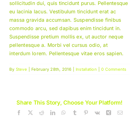
sollicitudin dui, quis tincidunt purus. Pellentesque
eu lacinia lacus. Vestibulum tincidunt erat ac
massa gravida accumsan. Suspendisse finibus
commodo arcu, sed dapibus enim tincidunt in.
Suspendisse pretium mollis ex, ut auctor neque
pellentesque a. Morbi vel cursus odio, at
interdum lorem. Pellentesque vitae eros sapien.
By
Steve
|
February 28th, 2016
|
Installation
|
0 Comments
Share This Story, Choose Your Platform!
Facebook
X
Reddit
LinkedIn
WhatsApp
Tumblr
Pinterest
Vk
Xing
Email