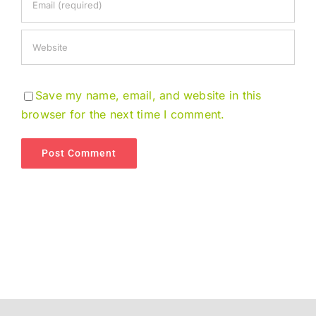
Save my name, email, and website in this
browser for the next time I comment.