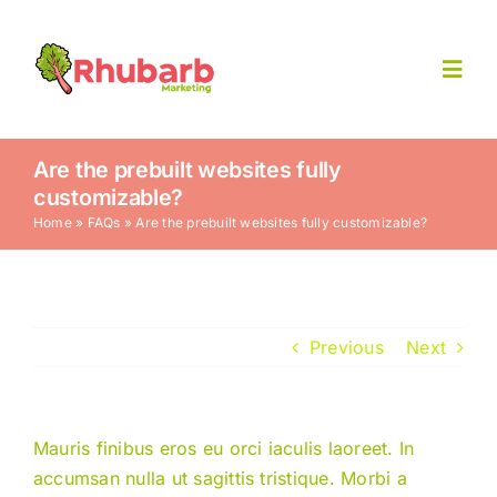
Skip
to
content
Toggl
Navig
Home
Are the prebuilt websites fully
customizable?
Home
»
FAQs
»
Are the prebuilt websites fully customizable?
Contact Us
Previous
Next
Mauris finibus eros eu orci iaculis laoreet. In
accumsan nulla ut sagittis tristique. Morbi a