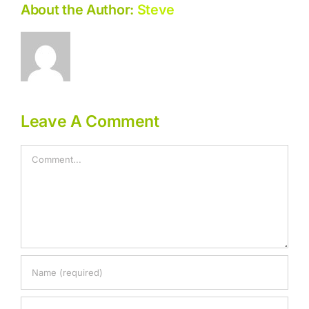
About the Author:
Steve
Leave A Comment
Comment